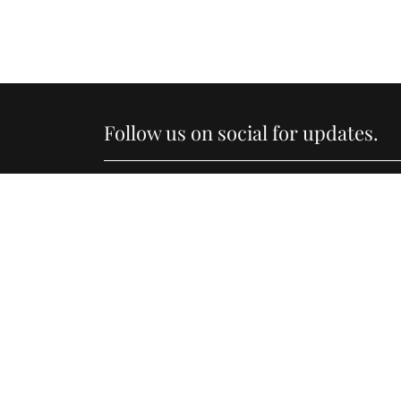
Follow us on social for updates.
Li