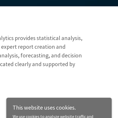
ytics provides statistical analysis,
, expert report creation and
analysis, forecasting, and decision
cated clearly and supported by
This website uses cookies.
We use cookies to analyze website traffic and