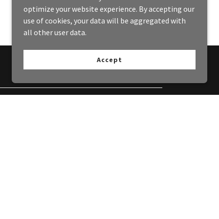
optimize your website experience. By accepting our
use of cookies, your data will be aggregated with
all other user data.
Accept
ing