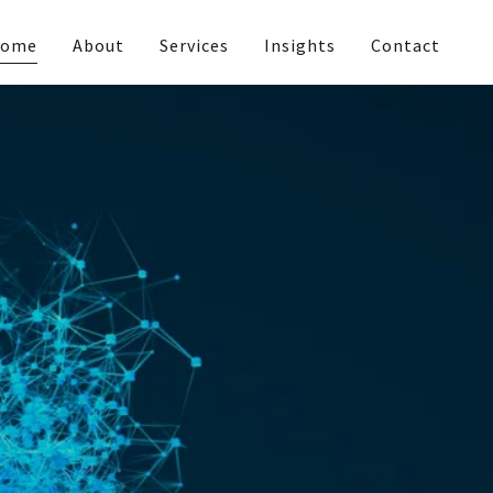
ome
About
Services
Insights
Contact