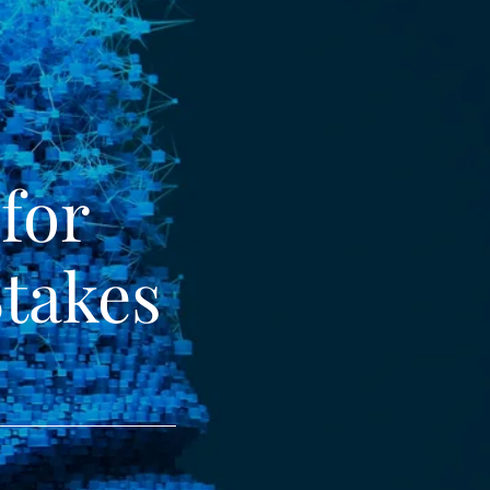
 for
Stakes