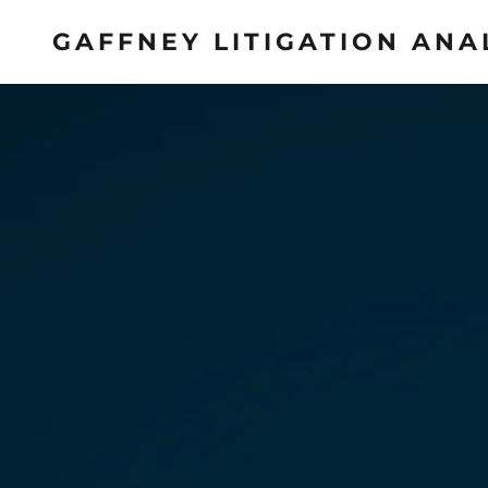
GAFFNEY LITIGATION ANA