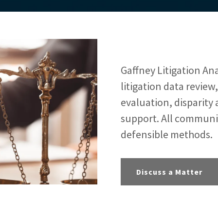
Gaffney Litigation Anal
litigation data review
evaluation, disparity 
support. All communi
defensible methods.
Discuss a Matter