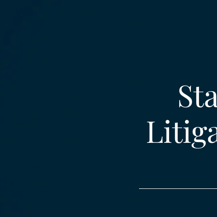
Sta
Litig