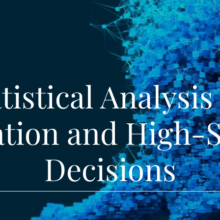
tistical Analysis
ation and High-
Decisions