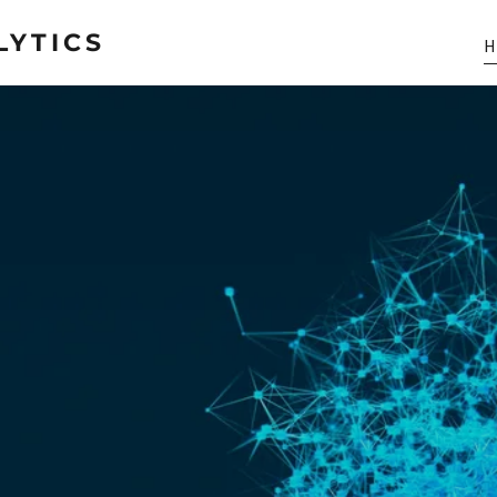
LYTICS
H